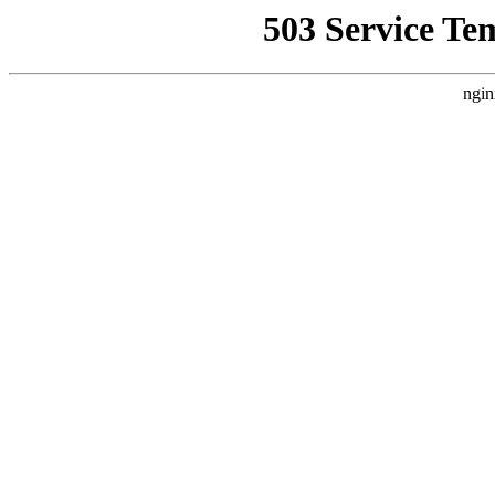
503 Service Te
ngin