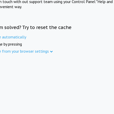
in touch with out support team using your Control Panel "Help and 
nvenient way.
m solved? Try to reset the cache
e automatically
e by pressing
e from your browser settings