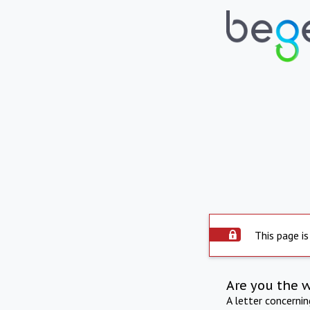
This page is
Are you the 
A letter concerni