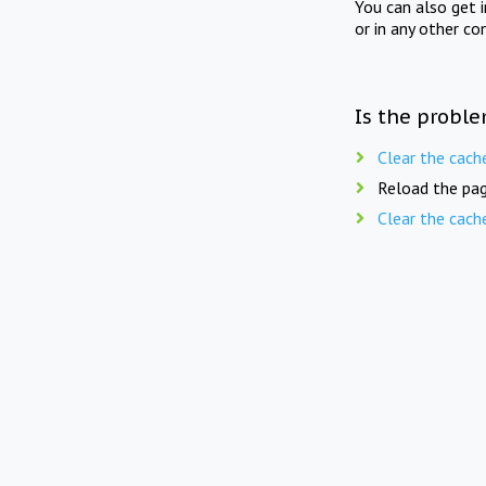
You can also get 
or in any other co
Is the proble
Clear the cach
Reload the pag
Clear the cach