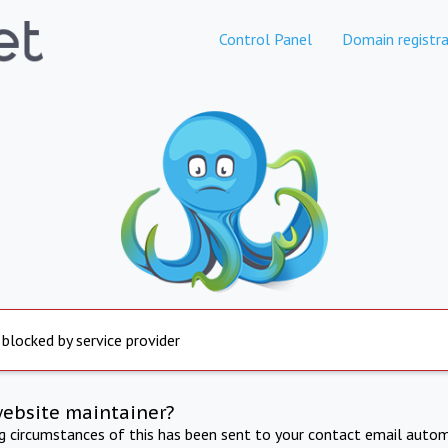
Control Panel
Domain registra
 blocked by service provider
website maintainer?
ng circumstances of this has been sent to your contact email autom