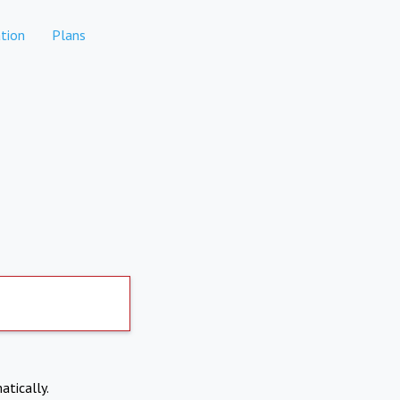
tion
Plans
atically.