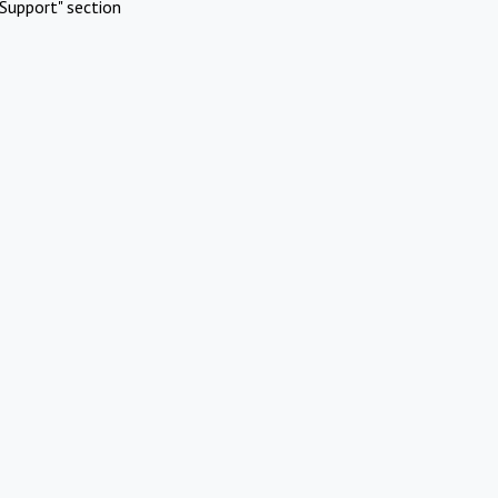
Support" section