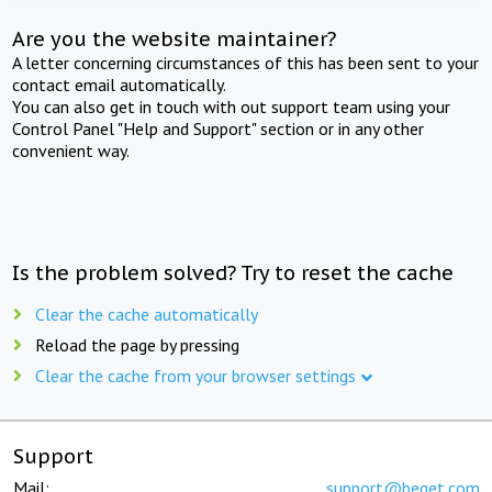
Are you the website maintainer?
A letter concerning circumstances of this has been sent to your
contact email automatically.
You can also get in touch with out support team using your
Control Panel "Help and Support" section or in any other
convenient way.
Is the problem solved? Try to reset the cache
Clear the cache automatically
Reload the page by pressing
Clear the cache from your browser settings
Support
Mail:
support@beget.com