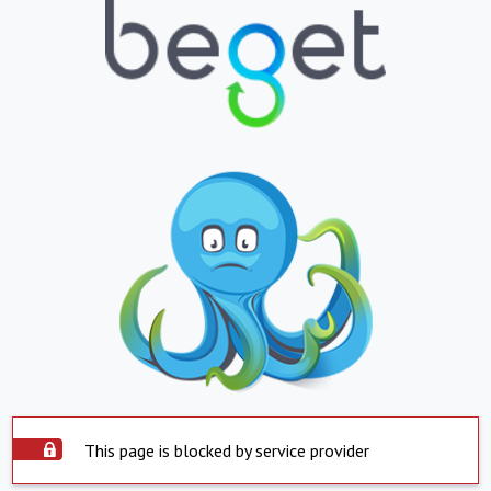
This page is blocked by service provider