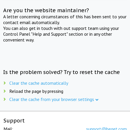
Are you the website maintainer?
A letter concerning circumstances of this has been sent to your
contact email automatically.
You can also get in touch with out support team using your
Control Panel "Help and Support" section or in any other
convenient way.
Is the problem solved? Try to reset the cache
Clear the cache automatically
Reload the page by pressing
Clear the cache from your browser settings
Support
Mail:
support@beget.com