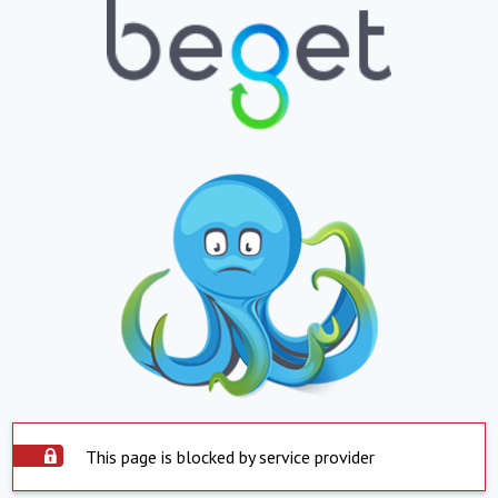
This page is blocked by service provider