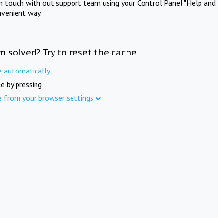
in touch with out support team using your Control Panel "Help and 
nvenient way.
m solved? Try to reset the cache
e automatically
e by pressing
e from your browser settings