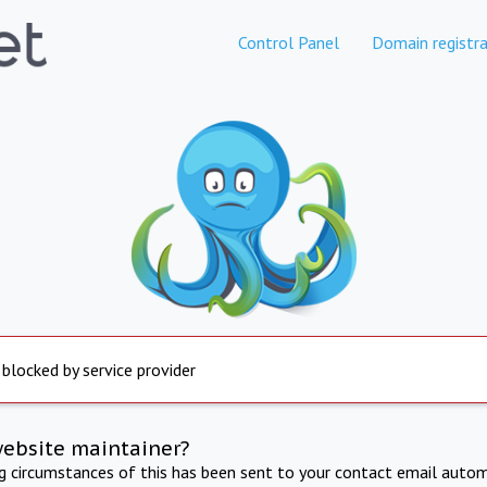
Control Panel
Domain registra
 blocked by service provider
website maintainer?
ng circumstances of this has been sent to your contact email autom