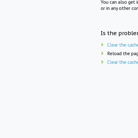
You can also get 
or in any other co
Is the proble
Clear the cach
Reload the pag
Clear the cach