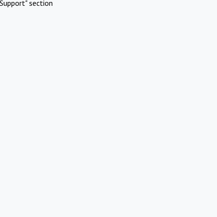
Support" section