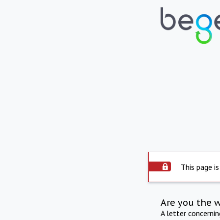
This page is
Are you the 
A letter concerni