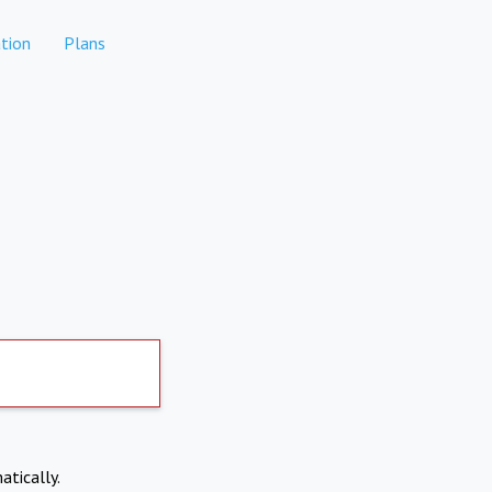
tion
Plans
atically.