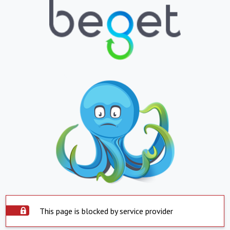
This page is blocked by service provider