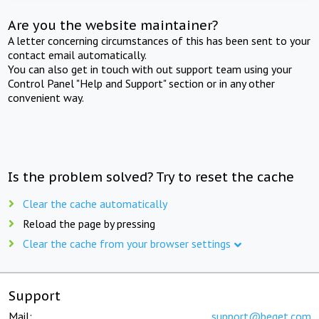
Are you the website maintainer?
A letter concerning circumstances of this has been sent to your
contact email automatically.
You can also get in touch with out support team using your
Control Panel "Help and Support" section or in any other
convenient way.
Is the problem solved? Try to reset the cache
Clear the cache automatically
Reload the page by pressing
Clear the cache from your browser settings
Support
Mail:
support@beget.com