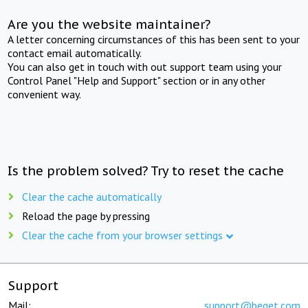
Are you the website maintainer?
A letter concerning circumstances of this has been sent to your
contact email automatically.
You can also get in touch with out support team using your
Control Panel "Help and Support" section or in any other
convenient way.
Is the problem solved? Try to reset the cache
Clear the cache automatically
Reload the page by pressing
Clear the cache from your browser settings
Support
Mail:
support@beget.com