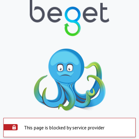
This page is blocked by service provider