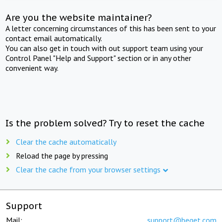
Are you the website maintainer?
A letter concerning circumstances of this has been sent to your
contact email automatically.
You can also get in touch with out support team using your
Control Panel "Help and Support" section or in any other
convenient way.
Is the problem solved? Try to reset the cache
Clear the cache automatically
Reload the page by pressing
Clear the cache from your browser settings
Support
Mail:
support@beget.com