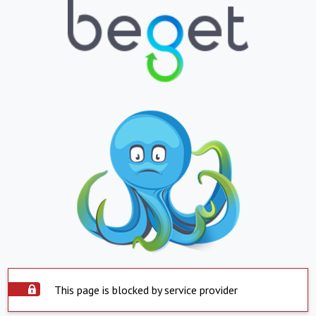
This page is blocked by service provider