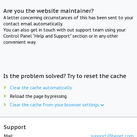
Are you the website maintainer?
A letter concerning circumstances of this has been sent to your
contact email automatically.
You can also get in touch with out support team using your
Control Panel "Help and Support" section or in any other
convenient way.
Is the problem solved? Try to reset the cache
Clear the cache automatically
Reload the page by pressing
Clear the cache from your browser settings
Support
Mail:
support@beget.com