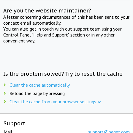
Are you the website maintainer?
A letter concerning circumstances of this has been sent to your
contact email automatically.
You can also get in touch with out support team using your
Control Panel "Help and Support" section or in any other
convenient way.
Is the problem solved? Try to reset the cache
Clear the cache automatically
Reload the page by pressing
Clear the cache from your browser settings
Support
Mail:
support@beget.com