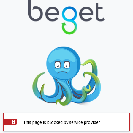
This page is blocked by service provider