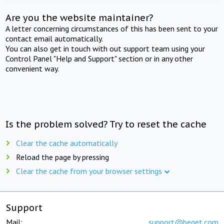
Are you the website maintainer?
A letter concerning circumstances of this has been sent to your
contact email automatically.
You can also get in touch with out support team using your
Control Panel "Help and Support" section or in any other
convenient way.
Is the problem solved? Try to reset the cache
Clear the cache automatically
Reload the page by pressing
Clear the cache from your browser settings
Support
Mail:
support@beget.com