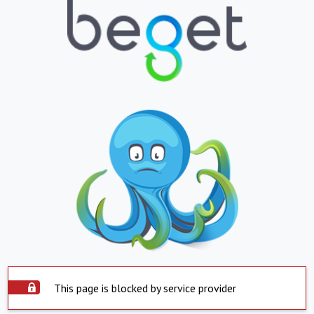
This page is blocked by service provider