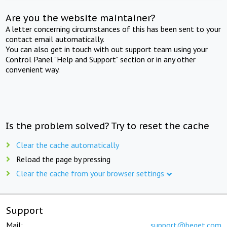
Are you the website maintainer?
A letter concerning circumstances of this has been sent to your
contact email automatically.
You can also get in touch with out support team using your
Control Panel "Help and Support" section or in any other
convenient way.
Is the problem solved? Try to reset the cache
Clear the cache automatically
Reload the page by pressing
Clear the cache from your browser settings
Support
Mail:
support@beget.com