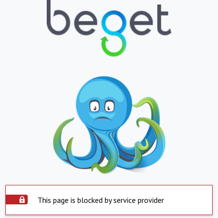
This page is blocked by service provider