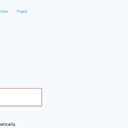
tion
Plans
atically.