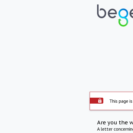
This page is
Are you the 
A letter concerni