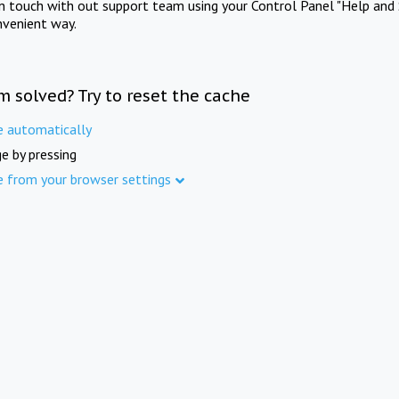
in touch with out support team using your Control Panel "Help and 
nvenient way.
m solved? Try to reset the cache
e automatically
e by pressing
e from your browser settings