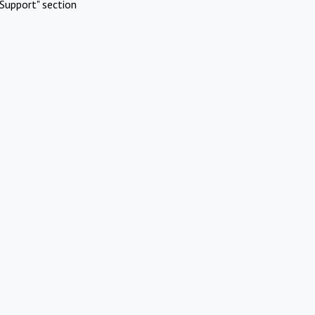
Support" section