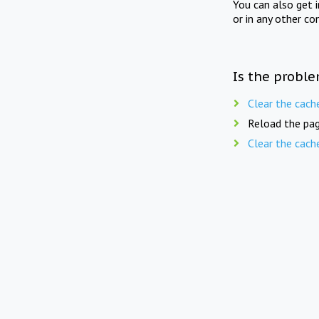
You can also get 
or in any other co
Is the proble
Clear the cach
Reload the pag
Clear the cach