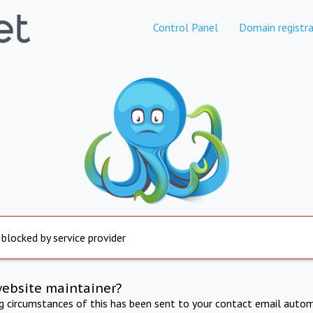
Control Panel
Domain registra
 blocked by service provider
website maintainer?
ng circumstances of this has been sent to your contact email autom