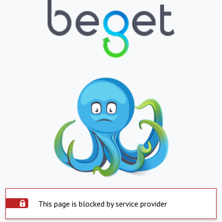
This page is blocked by service provider