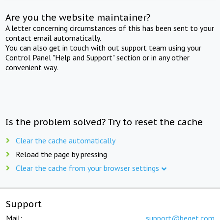
Are you the website maintainer?
A letter concerning circumstances of this has been sent to your
contact email automatically.
You can also get in touch with out support team using your
Control Panel "Help and Support" section or in any other
convenient way.
Is the problem solved? Try to reset the cache
Clear the cache automatically
Reload the page by pressing
Clear the cache from your browser settings
Support
Mail:
support@beget.com