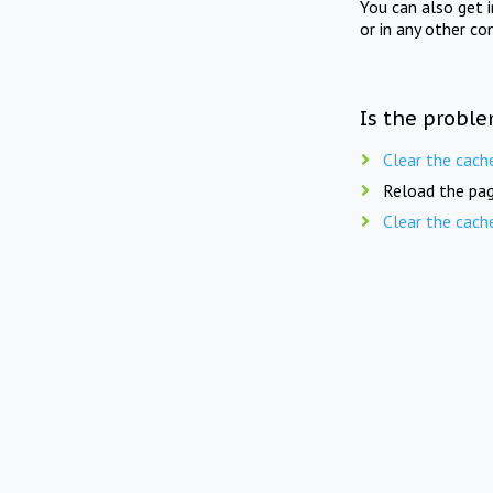
You can also get 
or in any other co
Is the proble
Clear the cach
Reload the pag
Clear the cach