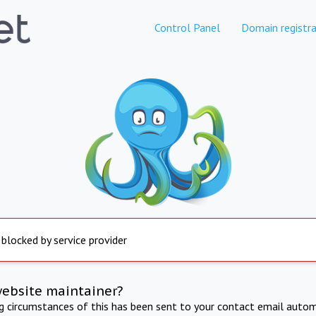
Control Panel
Domain registra
 blocked by service provider
website maintainer?
ng circumstances of this has been sent to your contact email autom