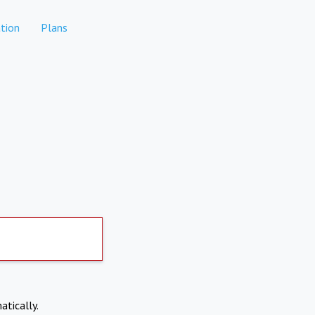
tion
Plans
atically.