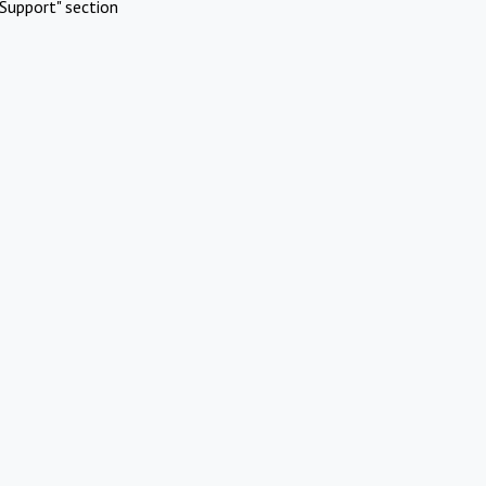
Support" section