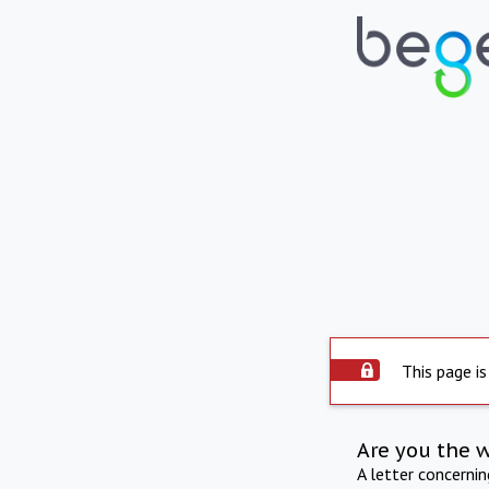
This page is
Are you the 
A letter concerni