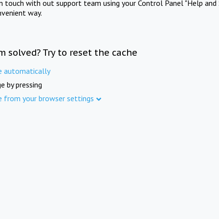
in touch with out support team using your Control Panel "Help and 
nvenient way.
m solved? Try to reset the cache
e automatically
e by pressing
e from your browser settings