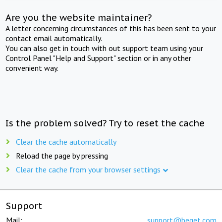
Are you the website maintainer?
A letter concerning circumstances of this has been sent to your
contact email automatically.
You can also get in touch with out support team using your
Control Panel "Help and Support" section or in any other
convenient way.
Is the problem solved? Try to reset the cache
Clear the cache automatically
Reload the page by pressing
Clear the cache from your browser settings
Support
Mail:
support@beget.com