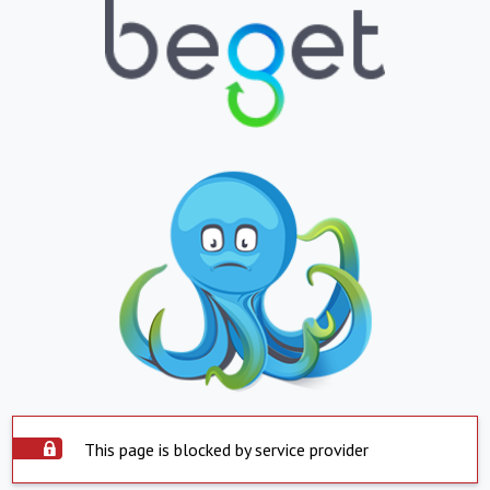
This page is blocked by service provider