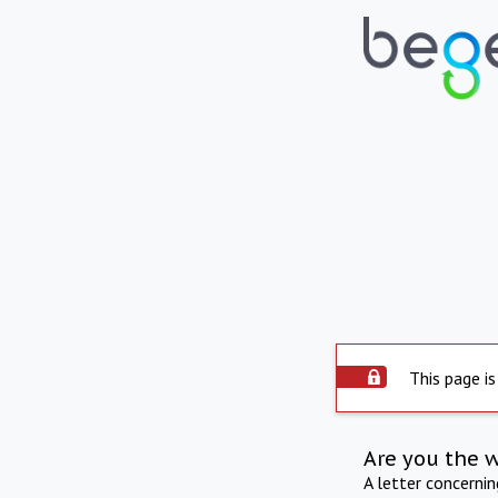
This page is
Are you the 
A letter concerni