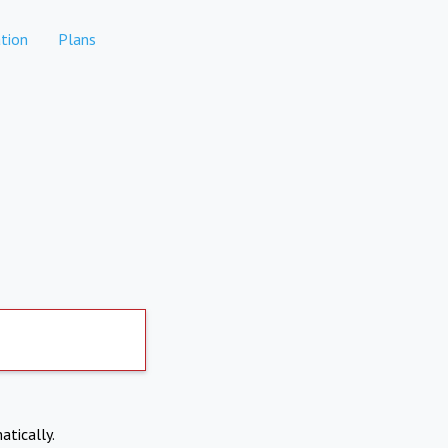
tion
Plans
atically.