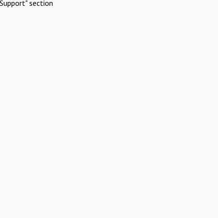
Support" section