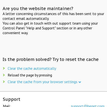
Are you the website maintainer?
A letter concerning circumstances of this has been sent to your
contact email automatically.
You can also get in touch with out support team using your
Control Panel "Help and Support" section or in any other
convenient way.
Is the problem solved? Try to reset the cache
Clear the cache automatically
Reload the page by pressing
Clear the cache from your browser settings
Support
Mail:
support@beget.com