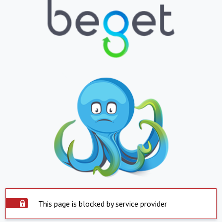
This page is blocked by service provider